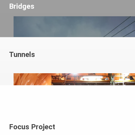
Bridges
Tunnels
Focus Project