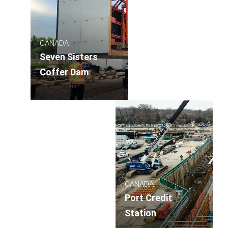
CANADA
Seven Sisters
Coffer Dam
CANADA
Port Credit
Station