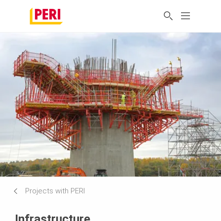
Projects with PERI
Infrastructure