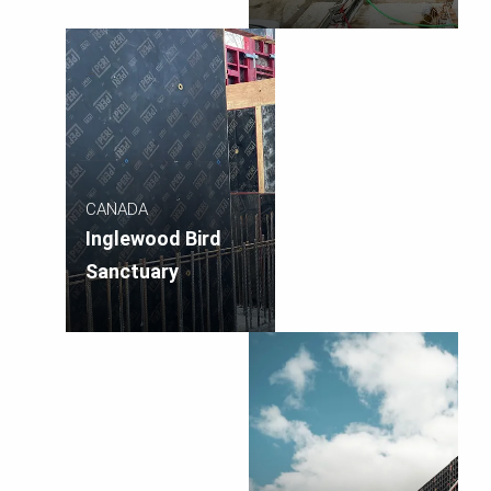
CANADA
Inglewood Bird
Sanctuary