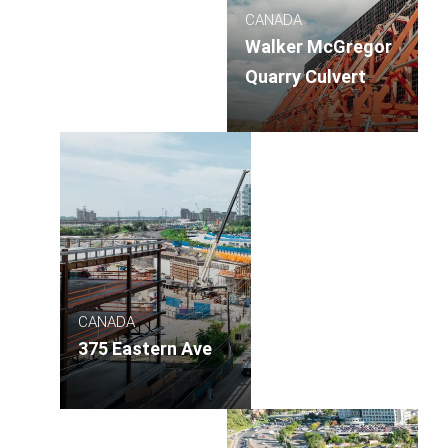
CANADA
Walker McGregor
Quarry Culvert
CANADA
375 Eastern Ave