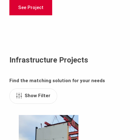
See Project
Infrastructure Projects
Find the matching solution for your needs
Show Filter