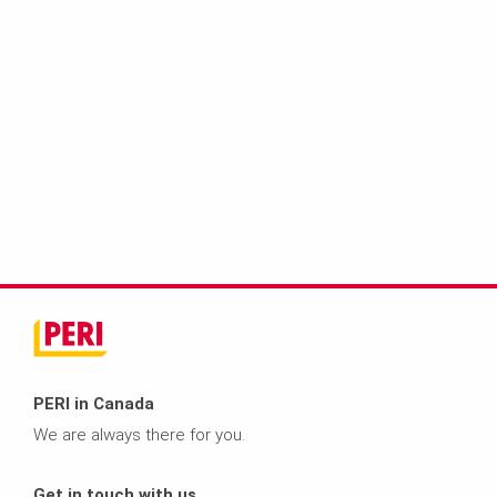
PERI in Canada
We are always there for you.
Get in touch with us