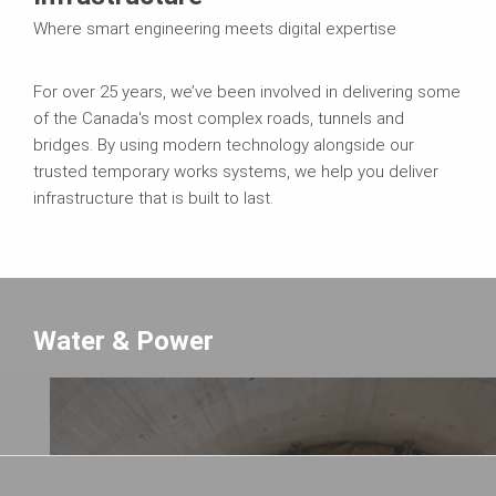
Where smart engineering meets digital expertise
For over 25 years, we’ve been involved in delivering some
of the Canada's most complex roads, tunnels and
bridges. By using modern technology alongside our
trusted temporary works systems, we help you deliver
infrastructure that is built to last.
Water & Power