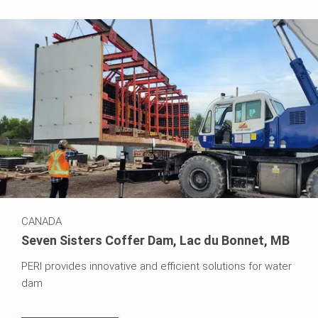
CANADA
Seven Sisters Coffer Dam, Lac du Bonnet, MB
PERI provides innovative and efficient solutions for water
dam