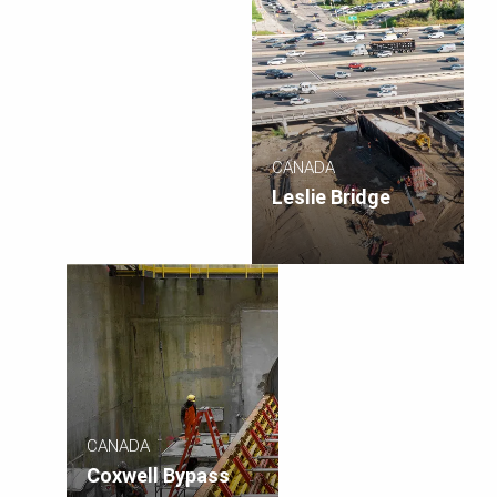
CANADA
Leslie Bridge
CANADA
Coxwell Bypass