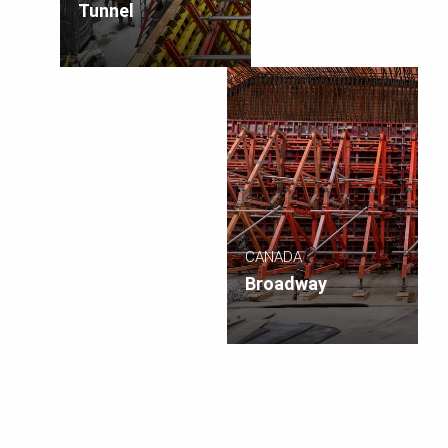
Tunnel
CANADA
Broadway